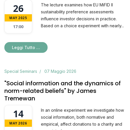
26
The lecture examines how EU MiFID II
sustainability preference assessments
MAY 2025
influence investor decisions in practice.
Based on a choice experiment with nearly...
17:00
Leggi Tutto …
Special Seminars
07 Maggio 2026
"Social information and the dynamics of
norm-related beliefs" by James
Tremewan
14
In an online experiment we investigate how
social information, both normative and
MAY 2026
empirical, affect donations to a charity and