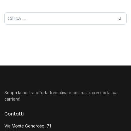
Cerca
Scopri la nostra offerta formativa e costruisci con noi la tua
carriera!
Contatti
Via Monte Generoso, 71