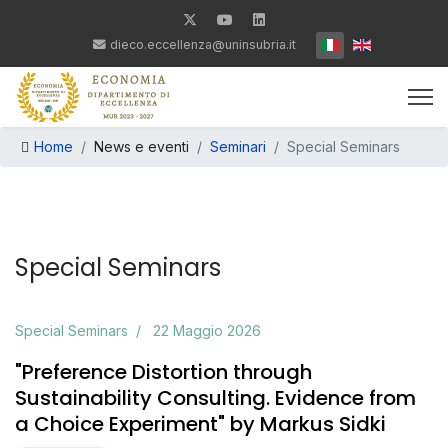
Seleziona la tua lin
dieco.eccellenza@uninsubria.it
Home
News e eventi
Seminari
Special Seminars
Special Seminars
Special Seminars
22 Maggio 2026
"Preference Distortion through
Sustainability Consulting. Evidence from
a Choice Experiment" by Markus Sidki