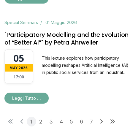
Special Seminars
01 Maggio 2026
"Participatory Modelling and the Evolution
of “Better AI”" by Petra Ahrweiler
05
This lecture explores how participatory
modelling reshapes Artificial Intelligence (AI)
MAY 2026
in public social services from an industrial...
17:00
Leggi Tutto …
1
2
3
4
5
6
7