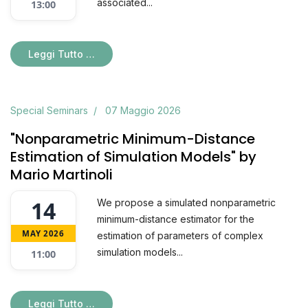
associated...
13:00
Leggi Tutto …
Special Seminars
07 Maggio 2026
"Nonparametric Minimum-Distance
Estimation of Simulation Models" by
Mario Martinoli
14
We propose a simulated nonparametric
minimum-distance estimator for the
MAY 2026
estimation of parameters of complex
simulation models...
11:00
Leggi Tutto …